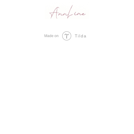
Tilda
Made on